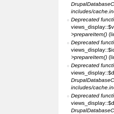
DrupalDatabaseC
includes/cache.in
Deprecated funct
views_display::$v
>prepareItem()
(l
Deprecated funct
views_display::$i
>prepareItem()
(l
Deprecated funct
views_display::$di
DrupalDatabaseC
includes/cache.in
Deprecated funct
views_display::$d
DrupalDatabaseC