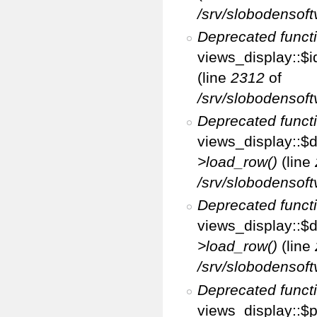
/srv/slobodensoft
Deprecated funct
views_display::$i
(line
2312
of
/srv/slobodensoft
Deprecated funct
views_display::$d
>load_row()
(line
/srv/slobodensoft
Deprecated funct
views_display::$d
>load_row()
(line
/srv/slobodensoft
Deprecated funct
views_display::$p