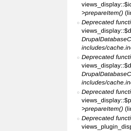
views_display::$i
>prepareItem()
(l
Deprecated funct
views_display::$di
DrupalDatabaseC
includes/cache.in
Deprecated funct
views_display::$d
DrupalDatabaseC
includes/cache.in
Deprecated funct
views_display::$p
>prepareItem()
(l
Deprecated funct
views_plugin_disp