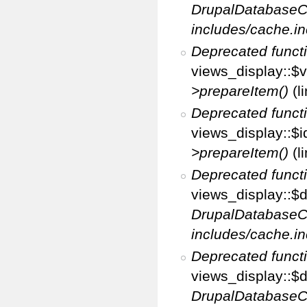
DrupalDatabaseC
includes/cache.in
Deprecated funct
views_display::$v
>prepareItem()
(l
Deprecated funct
views_display::$i
>prepareItem()
(l
Deprecated funct
views_display::$di
DrupalDatabaseC
includes/cache.in
Deprecated funct
views_display::$d
DrupalDatabaseC