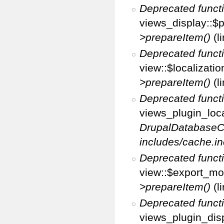
Deprecated funct
views_display::$p
>prepareItem()
(l
Deprecated funct
view::$localizati
>prepareItem()
(l
Deprecated funct
views_plugin_loca
DrupalDatabaseC
includes/cache.in
Deprecated funct
view::$export_mo
>prepareItem()
(l
Deprecated funct
views_plugin_disp