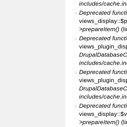
includes/cache.in
Deprecated funct
views_display::$p
>prepareItem()
(l
Deprecated funct
views_plugin_disp
DrupalDatabaseC
includes/cache.in
Deprecated funct
views_plugin_disp
DrupalDatabaseC
includes/cache.in
Deprecated funct
views_display::$v
>prepareItem()
(l