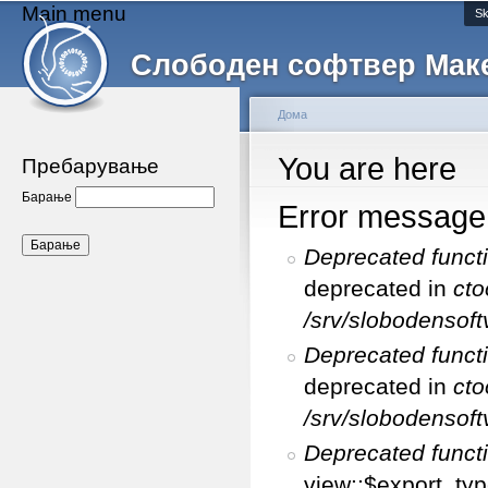
Main menu
Sk
Слободен софтвер Мак
Дома
You are here
Пребарување
Барање
Error message
Deprecated funct
deprecated in
cto
/srv/slobodensoft
Deprecated funct
deprecated in
cto
/srv/slobodensoft
Deprecated funct
view::$export_typ