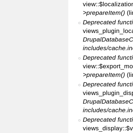
view::$localizati
>prepareItem()
(l
Deprecated funct
views_plugin_loca
DrupalDatabaseC
includes/cache.in
Deprecated funct
view::$export_mo
>prepareItem()
(l
Deprecated funct
views_plugin_disp
DrupalDatabaseC
includes/cache.in
Deprecated funct
views_display::$v