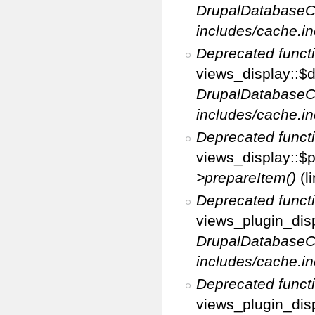
DrupalDatabaseC
includes/cache.in
Deprecated funct
views_display::$d
DrupalDatabaseC
includes/cache.in
Deprecated funct
views_display::$p
>prepareItem()
(l
Deprecated funct
views_plugin_disp
DrupalDatabaseC
includes/cache.in
Deprecated funct
views_plugin_disp