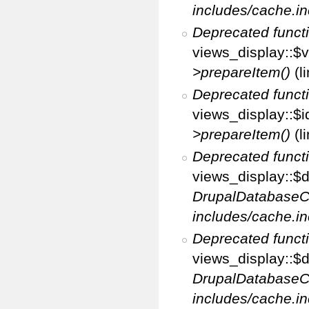
includes/cache.in
Deprecated funct
views_display::$v
>prepareItem()
(l
Deprecated funct
views_display::$i
>prepareItem()
(l
Deprecated funct
views_display::$di
DrupalDatabaseC
includes/cache.in
Deprecated funct
views_display::$d
DrupalDatabaseC
includes/cache.in