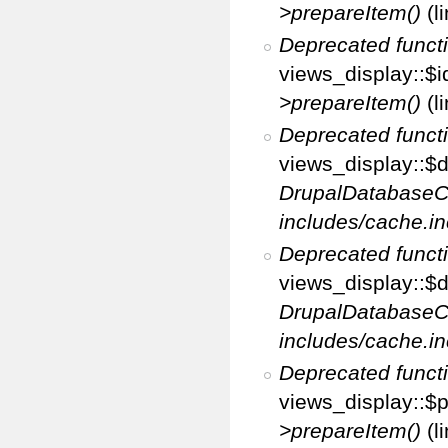
>prepareItem()
(l
Deprecated funct
views_display::$i
>prepareItem()
(l
Deprecated funct
views_display::$di
DrupalDatabaseC
includes/cache.in
Deprecated funct
views_display::$d
DrupalDatabaseC
includes/cache.in
Deprecated funct
views_display::$p
>prepareItem()
(l