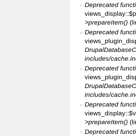
Deprecated funct
views_display::$p
>prepareItem()
(l
Deprecated funct
views_plugin_disp
DrupalDatabaseC
includes/cache.in
Deprecated funct
views_plugin_disp
DrupalDatabaseC
includes/cache.in
Deprecated funct
views_display::$v
>prepareItem()
(l
Deprecated funct