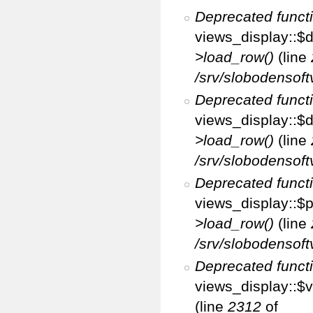
Deprecated funct
views_display::$d
>load_row()
(line
/srv/slobodensoft
Deprecated funct
views_display::$d
>load_row()
(line
/srv/slobodensoft
Deprecated funct
views_display::$p
>load_row()
(line
/srv/slobodensoft
Deprecated funct
views_display::$v
(line
2312
of