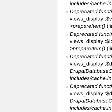
includes/cache.in
Deprecated funct
views_display::$v
>prepareItem()
(l
Deprecated funct
views_display::$i
>prepareItem()
(l
Deprecated funct
views_display::$di
DrupalDatabaseC
includes/cache.in
Deprecated funct
views_display::$d
DrupalDatabaseC
includes/cache.in