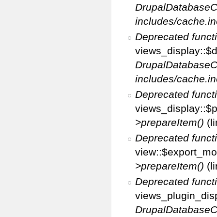
DrupalDatabaseC
includes/cache.in
Deprecated funct
views_display::$d
DrupalDatabaseC
includes/cache.in
Deprecated funct
views_display::$p
>prepareItem()
(l
Deprecated funct
view::$export_mo
>prepareItem()
(l
Deprecated funct
views_plugin_disp
DrupalDatabaseC