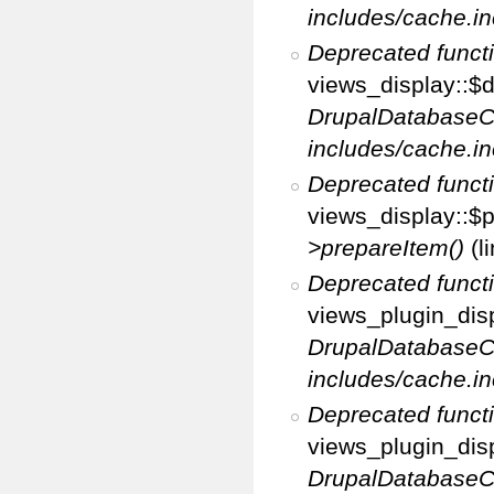
includes/cache.in
Deprecated funct
views_display::$d
DrupalDatabaseC
includes/cache.in
Deprecated funct
views_display::$p
>prepareItem()
(l
Deprecated funct
views_plugin_disp
DrupalDatabaseC
includes/cache.in
Deprecated funct
views_plugin_disp
DrupalDatabaseC