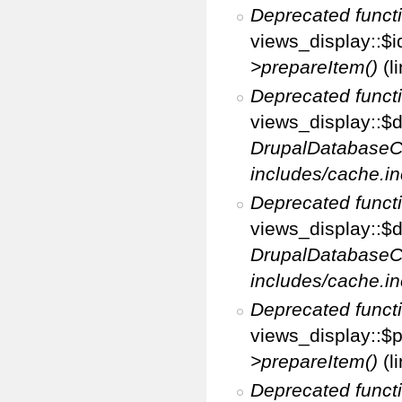
Deprecated funct
views_display::$i
>prepareItem()
(l
Deprecated funct
views_display::$di
DrupalDatabaseC
includes/cache.in
Deprecated funct
views_display::$d
DrupalDatabaseC
includes/cache.in
Deprecated funct
views_display::$p
>prepareItem()
(l
Deprecated funct