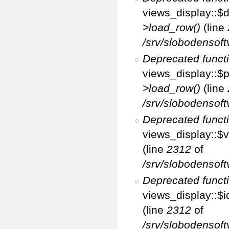
views_display::$d
>load_row()
(line
/srv/slobodensoft
Deprecated funct
views_display::$p
>load_row()
(line
/srv/slobodensoft
Deprecated funct
views_display::$v
(line
2312
of
/srv/slobodensoft
Deprecated funct
views_display::$i
(line
2312
of
/srv/slobodensoft