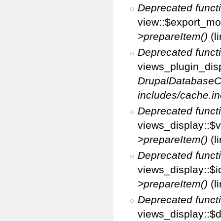
Deprecated funct
view::$export_mo
>prepareItem()
(l
Deprecated funct
views_plugin_disp
DrupalDatabaseC
includes/cache.in
Deprecated funct
views_display::$v
>prepareItem()
(l
Deprecated funct
views_display::$i
>prepareItem()
(l
Deprecated funct
views_display::$di