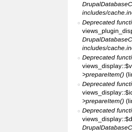
DrupalDatabaseC
includes/cache.in
Deprecated funct
views_plugin_disp
DrupalDatabaseC
includes/cache.in
Deprecated funct
views_display::$v
>prepareItem()
(l
Deprecated funct
views_display::$i
>prepareItem()
(l
Deprecated funct
views_display::$di
DrupalDatabaseC