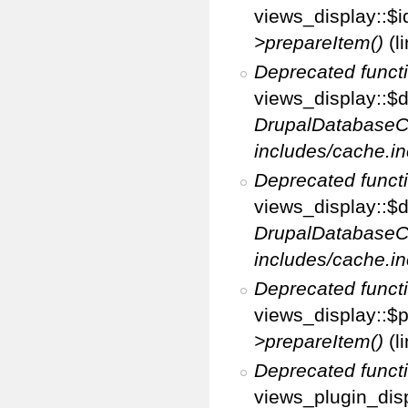
views_display::$i
>prepareItem()
(l
Deprecated funct
views_display::$di
DrupalDatabaseC
includes/cache.in
Deprecated funct
views_display::$d
DrupalDatabaseC
includes/cache.in
Deprecated funct
views_display::$p
>prepareItem()
(l
Deprecated funct
views_plugin_disp