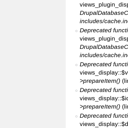
views_plugin_disp
DrupalDatabaseC
includes/cache.in
Deprecated funct
views_plugin_disp
DrupalDatabaseC
includes/cache.in
Deprecated funct
views_display::$v
>prepareItem()
(l
Deprecated funct
views_display::$i
>prepareItem()
(l
Deprecated funct
views_display::$di