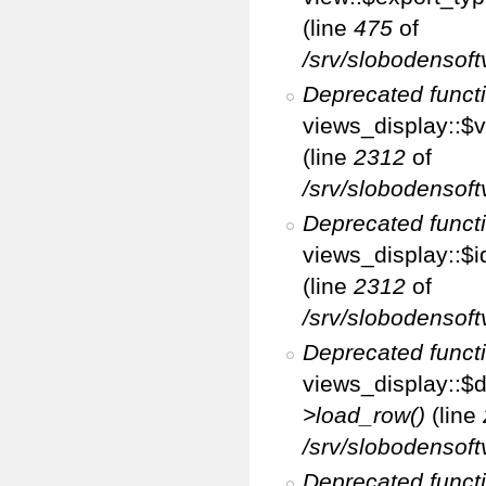
(line
475
of
/srv/slobodensoft
Deprecated funct
views_display::$v
(line
2312
of
/srv/slobodensoft
Deprecated funct
views_display::$i
(line
2312
of
/srv/slobodensoft
Deprecated funct
views_display::$d
>load_row()
(line
/srv/slobodensoft
Deprecated funct