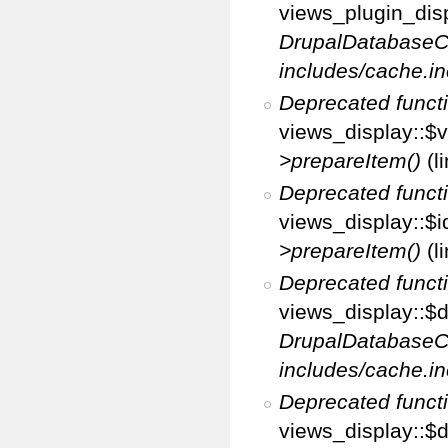
views_plugin_disp
DrupalDatabaseC
includes/cache.in
Deprecated funct
views_display::$v
>prepareItem()
(l
Deprecated funct
views_display::$i
>prepareItem()
(l
Deprecated funct
views_display::$di
DrupalDatabaseC
includes/cache.in
Deprecated funct
views_display::$d