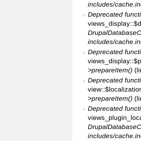
includes/cache.in
Deprecated funct
views_display::$d
DrupalDatabaseC
includes/cache.in
Deprecated funct
views_display::$p
>prepareItem()
(l
Deprecated funct
view::$localizati
>prepareItem()
(l
Deprecated funct
views_plugin_loca
DrupalDatabaseC
includes/cache.in