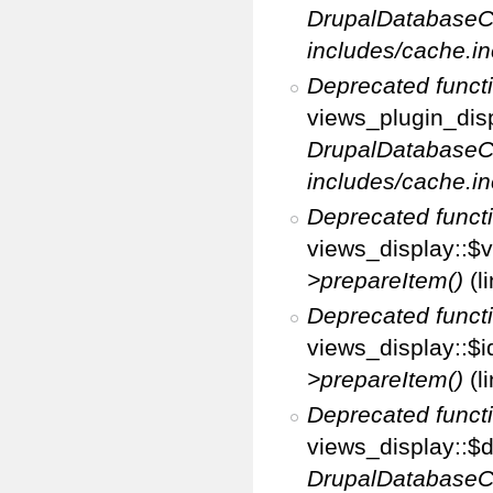
DrupalDatabaseC
includes/cache.in
Deprecated funct
views_plugin_disp
DrupalDatabaseC
includes/cache.in
Deprecated funct
views_display::$v
>prepareItem()
(l
Deprecated funct
views_display::$i
>prepareItem()
(l
Deprecated funct
views_display::$di
DrupalDatabaseC