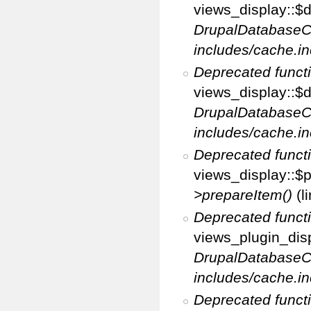
views_display::$di
DrupalDatabaseC
includes/cache.in
Deprecated funct
views_display::$d
DrupalDatabaseC
includes/cache.in
Deprecated funct
views_display::$p
>prepareItem()
(l
Deprecated funct
views_plugin_disp
DrupalDatabaseC
includes/cache.in
Deprecated funct