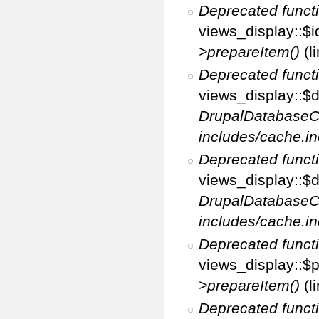
Deprecated funct
views_display::$i
>prepareItem()
(l
Deprecated funct
views_display::$di
DrupalDatabaseC
includes/cache.in
Deprecated funct
views_display::$d
DrupalDatabaseC
includes/cache.in
Deprecated funct
views_display::$p
>prepareItem()
(l
Deprecated funct