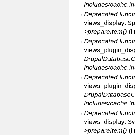
includes/cache.in
Deprecated funct
views_display::$p
>prepareItem()
(l
Deprecated funct
views_plugin_disp
DrupalDatabaseC
includes/cache.in
Deprecated funct
views_plugin_disp
DrupalDatabaseC
includes/cache.in
Deprecated funct
views_display::$v
>prepareItem()
(l