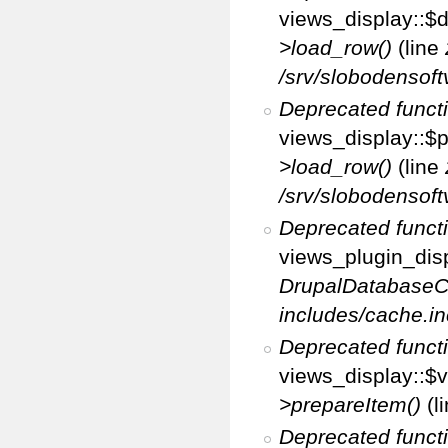
views_display::$d
>load_row()
(line
/srv/slobodensoft
Deprecated funct
views_display::$p
>load_row()
(line
/srv/slobodensoft
Deprecated funct
views_plugin_disp
DrupalDatabaseC
includes/cache.in
Deprecated funct
views_display::$v
>prepareItem()
(l
Deprecated funct