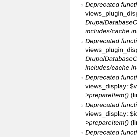
Deprecated funct
views_plugin_disp
DrupalDatabaseC
includes/cache.in
Deprecated funct
views_plugin_disp
DrupalDatabaseC
includes/cache.in
Deprecated funct
views_display::$v
>prepareItem()
(l
Deprecated funct
views_display::$i
>prepareItem()
(l
Deprecated funct