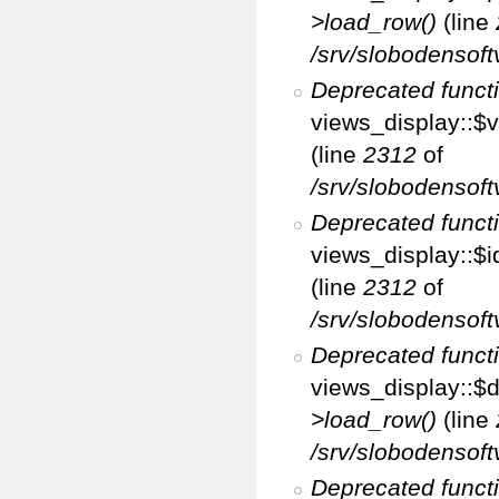
>load_row()
(line
/srv/slobodensoft
Deprecated funct
views_display::$v
(line
2312
of
/srv/slobodensoft
Deprecated funct
views_display::$i
(line
2312
of
/srv/slobodensoft
Deprecated funct
views_display::$d
>load_row()
(line
/srv/slobodensoft
Deprecated funct