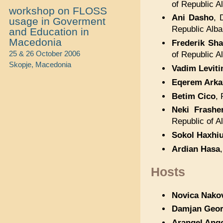
of Republic A
workshop on FLOSS
Ani Dasho
, 
usage in Goverment
Republic Alba
and Education in
Macedonia
Frederik Sha
25 & 26 October 2006
of Republic A
Skopje, Macedonia
Vadim Leviti
Eqerem Arka
Betim Cico
, 
Neki Frasher
Republic of A
Sokol Haxhi
Ardian Hasa
Hosts
Novica Nako
Damjan Geor
Arangel Ang