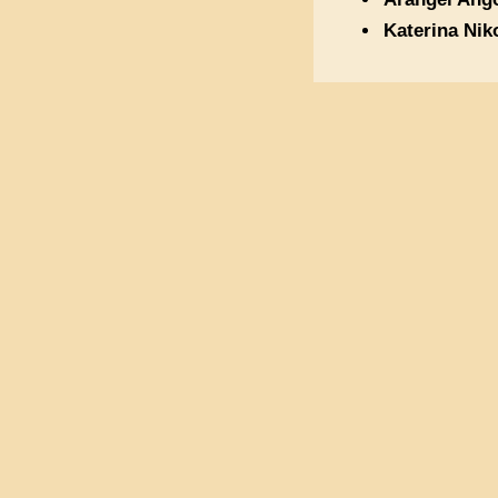
Katerina Nik