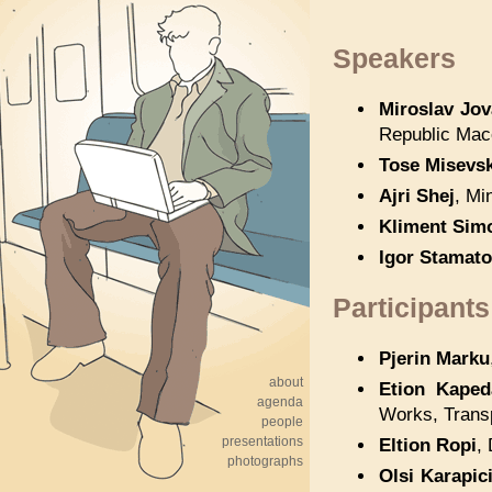
Speakers
Miroslav Jo
Republic Mac
Tose Misevsk
Ajri Shej
, Mi
Kliment Sim
Igor Stamato
Participants
Pjerin Marku
about
Etion Kaped
agenda
Works, Transp
people
presentations
Eltion Ropi
,
photographs
Olsi Karapic