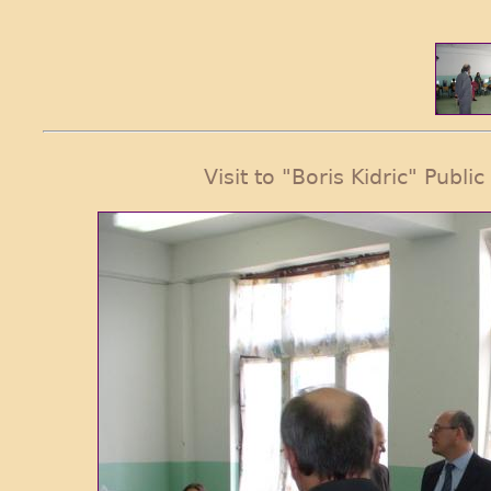
Visit to "Boris Kidric" Publi