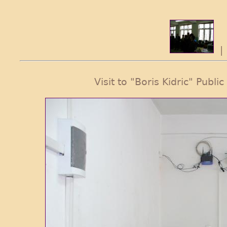
Visit to "Boris Kidric" Publi