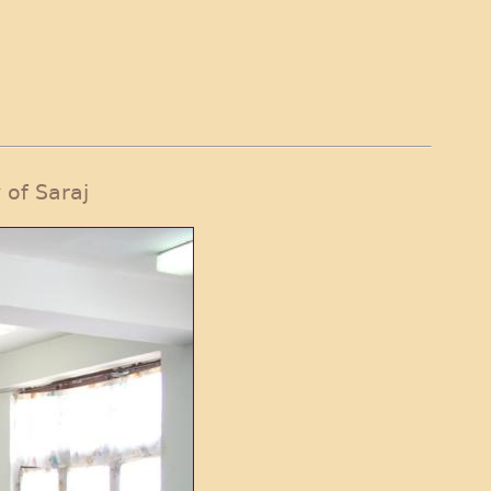
 of Saraj