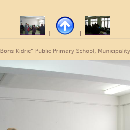
|
|
 "Boris Kidric" Public Primary School, Municipality