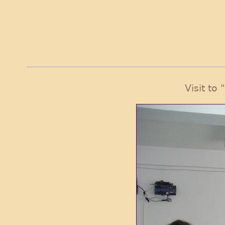
Visit to