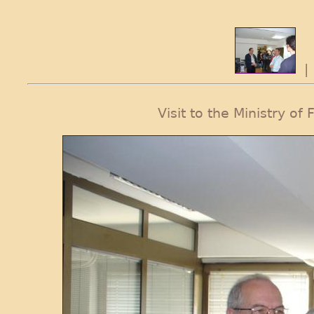
Visit to the Ministry o